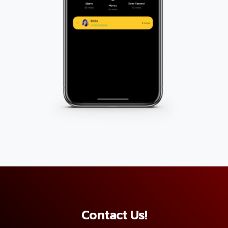
Contact Us!