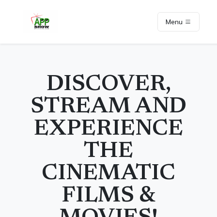
Menu
DISCOVER,
STREAM AND
EXPERIENCE
THE
CINEMATIC
FILMS &