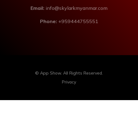
Email:
info@skylarkmyanmar.com
Phone:
+959444755551
© App Show. All Rights Reserved.
Privacy