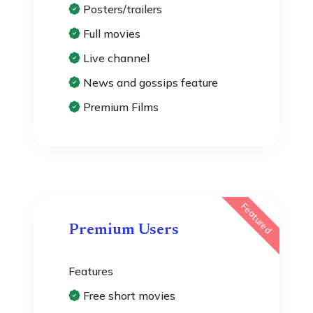
Posters/trailers
Full movies
Live channel
News and gossips feature
Premium Films
Featured
Premium Users
Features
Free short movies