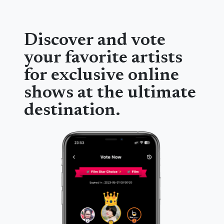
Discover and vote
your favorite artists
for exclusive online
shows at the ultimate
destination.