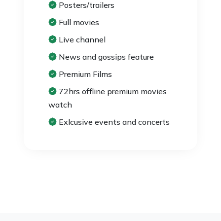
Posters/trailers
Full movies
Live channel
News and gossips feature
Premium Films
72hrs offline premium movies
watch
Exlcusive events and concerts