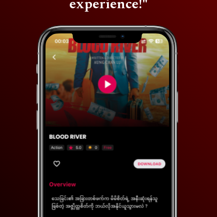
experience!"