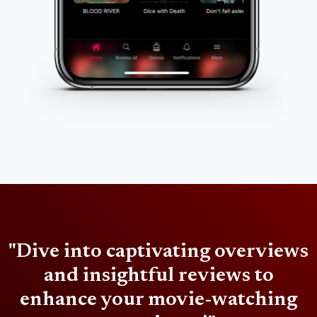
"Dive into captivating overviews
and insightful reviews to
enhance your movie-watching