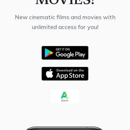
MOVIES!
New cinematic films and movies with
unlimited access for you!