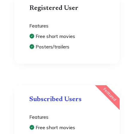
Registered User
Features
Free short movies
Posters/trailers
Featured
Subscribed Users
Features
Free short movies